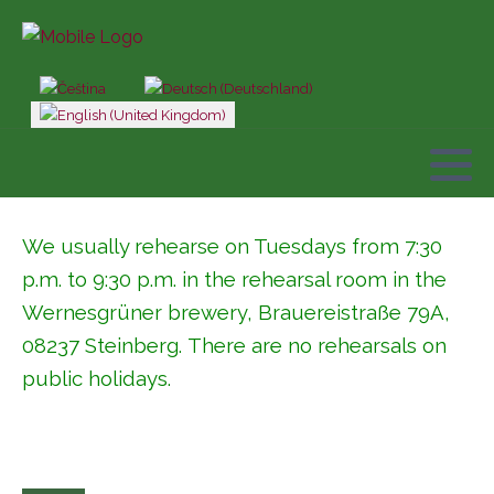
Select your language
We usually rehearse on Tuesdays from 7:30
p.m. to 9:30 p.m. in the rehearsal room in the
Wernesgrüner brewery,
Brauereistraße 79A,
08237 Steinberg
. There are no rehearsals on
public holidays.