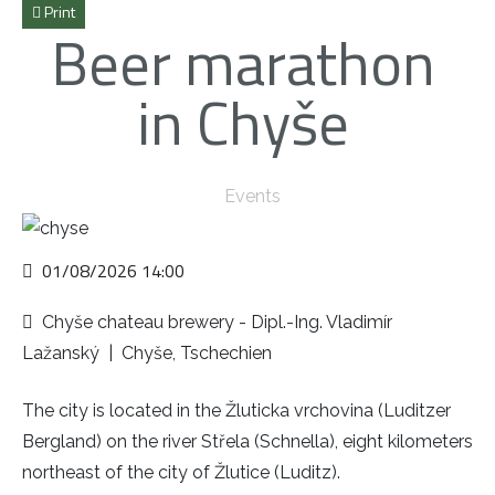
Print
Beer marathon
in Chyše
Events
01/08/2026
14:00
Chyše chateau brewery - Dipl.-Ing. Vladimír
Lažanský
|
Chyše, Tschechien
The city is located in the Žluticka vrchovina (Luditzer
Bergland) on the river Střela (Schnella), eight kilometers
northeast of the city of Žlutice (Luditz).