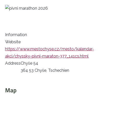
Information
Website
https://www.mestochyse.cz/mesto/kalendar-
akci/chyssky-pivni-maraton-377_141cs.html
Address
Chyše 54
364 53 Chyše, Tschechien
Map