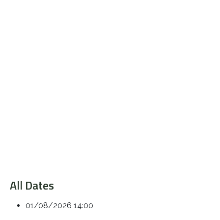
All Dates
01/08/2026
14:00