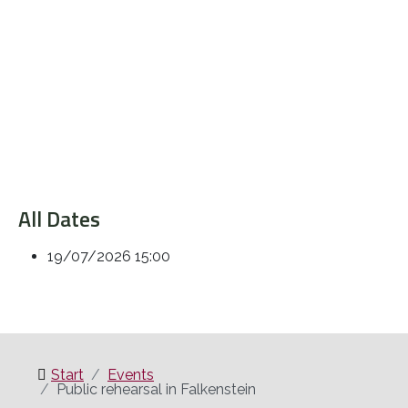
All Dates
19/07/2026
15:00
Start
Events
Public rehearsal in Falkenstein