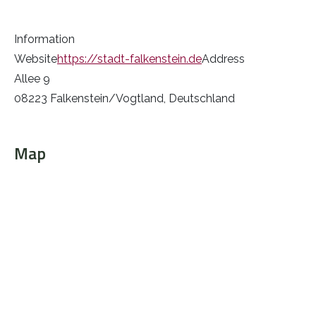
Information
Website
https://stadt-falkenstein.de
Address
Allee 9
08223 Falkenstein/Vogtland, Deutschland
Map