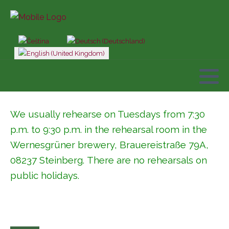
Select your language
We usually rehearse on Tuesdays from 7:30
p.m. to 9:30 p.m. in the rehearsal room in the
Wernesgrüner brewery,
Brauereistraße 79A,
08237 Steinberg
. There are no rehearsals on
public holidays.