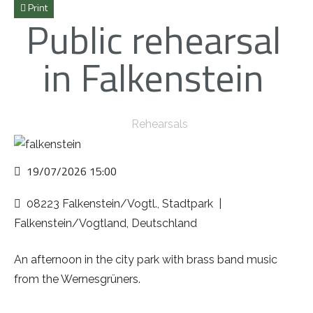
Print
Public rehearsal
in Falkenstein
Rehearsals
19/07/2026
15:00
08223 Falkenstein/Vogtl., Stadtpark
|
Falkenstein/Vogtland, Deutschland
An afternoon in the city park with brass band music
from the Wernesgrüners.